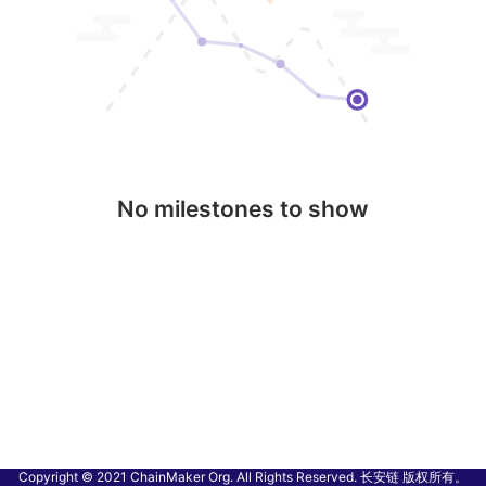
No milestones to show
Copyright © 2021 ChainMaker Org. All Rights Reserved. 长安链 版权所有。