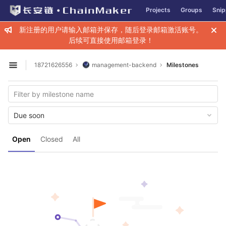
GitLab
Projects
Groups
Snip
Skip to content
新注册的用户请输入邮箱并保存，随后登录邮箱激活账号。
后续可直接使用邮箱登录！
18721626556
management-backend
Milestones
Open sidebar
Due soon
Open
Closed
All