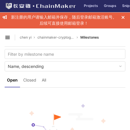
GitLab
Projects
Groups
Snip
Skip to content
新注册的用户请输入邮箱并保存，随后登录邮箱激活账号。
后续可直接使用邮箱登录！
chen yi
chainmaker-cryptogen
Milestones
Open sidebar
Name, descending
Open
Closed
All