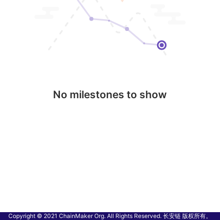
No milestones to show
Copyright © 2021 ChainMaker Org. All Rights Reserved. 长安链 版权所有。