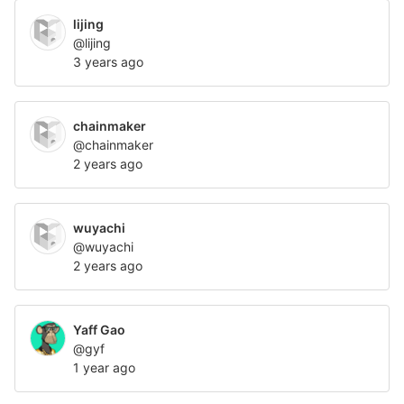
lijing
@lijing
3 years ago
chainmaker
@chainmaker
2 years ago
wuyachi
@wuyachi
2 years ago
Yaff Gao
@gyf
1 year ago