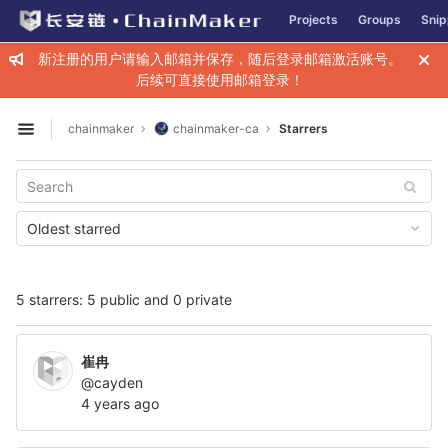
GitLab
Projects
Groups
Snip
Skip to content
新注册的用户请输入邮箱并保存，随后登录邮箱激活账号。
后续可直接使用邮箱登录！
chainmaker
chainmaker-ca
Starrers
Open sidebar
Oldest starred
5 starrers: 5 public and 0 private
崔冉
@cayden
4 years ago