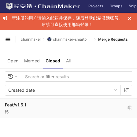
GitLab
Projects
Groups
Snip
Skip to content
新注册的用户请输入邮箱并保存，随后登录邮箱激活账号。
后续可直接使用邮箱登录！
chainmaker
chainmaker-smartplugin
Merge Requests
Open sidebar
Open
Merged
Closed
All
Created date
Feat/v1.5.1
!5