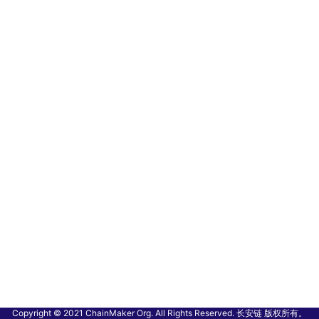
Copyright © 2021 ChainMaker Org. All Rights Reserved. 长安链 版权所有。