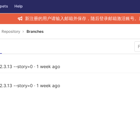
pets
Help
新注册的用户请输入邮箱并保存，随后登录邮箱激活账号。
Repository
Branches
2.3.13 --story=0
·
1 week ago
2.3.13 --story=0
·
1 week ago