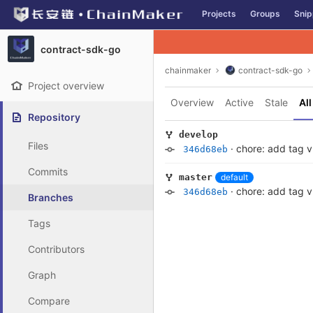
GitLab
Projects
Groups
Snip
Skip to content
contract-sdk-go
chainmaker
contract-sdk-go
Project overview
Overview
Active
Stale
All
Repository
develop
Files
·
chore: add tag v
346d68eb
Commits
default
master
·
chore: add tag v
346d68eb
Branches
Tags
Contributors
Graph
Compare