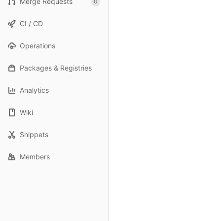
Merge Requests
0
CI / CD
Operations
Packages & Registries
Analytics
Wiki
Snippets
Members