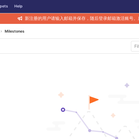
pets
Help
新注册的用户请输入邮箱并保存，随后登录邮箱激活账号。
Milestones