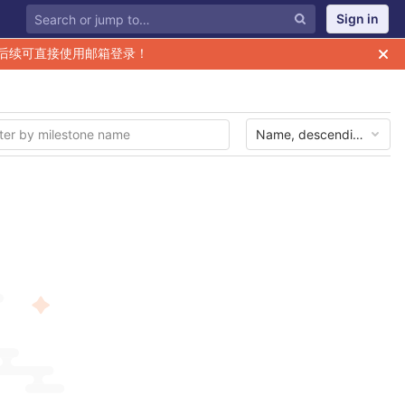
Sign in
后续可直接使用邮箱登录！
Name, descending