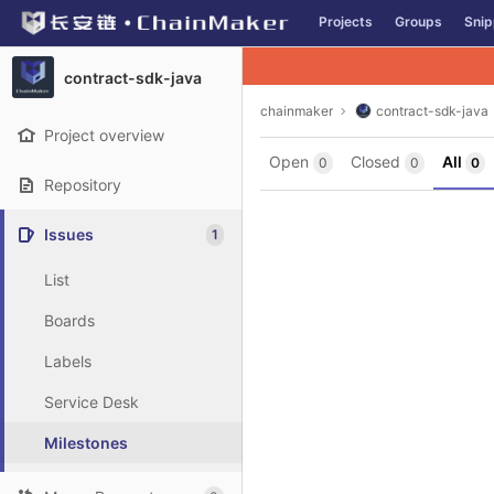
GitLab
Projects
Groups
Snip
Skip to content
contract-sdk-java
chainmaker
contract-sdk-java
Project overview
Open
Closed
All
0
0
0
Repository
Issues
1
List
Boards
Labels
Service Desk
Milestones