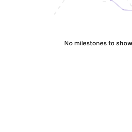
No milestones to sho