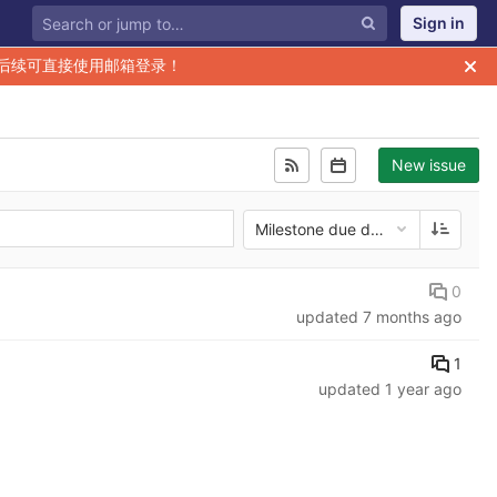
Sign in
后续可直接使用邮箱登录！
New issue
Milestone due date
0
updated
7 months ago
1
updated
1 year ago