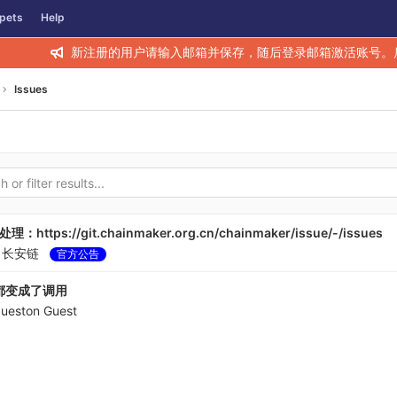
pets
Help
新注册的用户请输入邮箱并保存，随后登录邮箱激活账号。
Issues
s://git.chainmaker.org.cn/chainmaker/issue/-/issues
y
长安链
官方公告
都变成了调用
gueston Guest