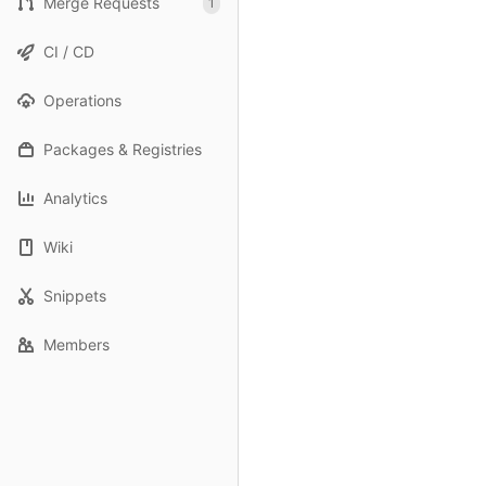
Merge Requests
1
CI / CD
Operations
Packages & Registries
Analytics
Wiki
Snippets
Members