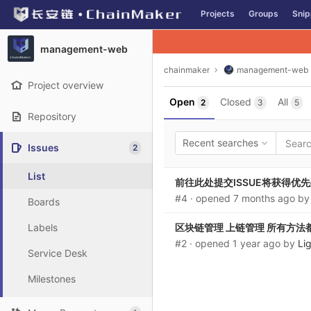
GitLab
Projects
Groups
Snip
Skip to content
management-web
chainmaker
management-web
Project overview
Open
Closed
All
2
3
5
Repository
Recent searches
Issues
2
List
前往此处提交ISSUE将获得优先处理：http
#4
· opened
7 months ago
b
Boards
Labels
区块链管理 上链管理 所有方法
#2
· opened
1 year ago
by
Li
Service Desk
Milestones