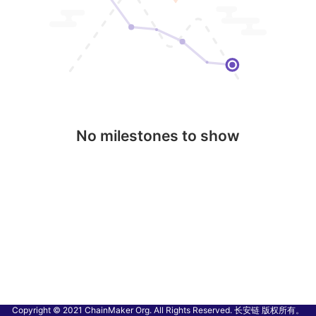
No milestones to show
Copyright © 2021 ChainMaker Org. All Rights Reserved. 长安链 版权所有。