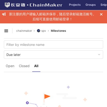
GitLab
Projects
Groups
Snip
Skip to content
新注册的用户请输入邮箱并保存，随后登录邮箱激活账号。
后续可直接使用邮箱登录！
chainmaker
spv
Milestones
Open sidebar
Due later
Open
Closed
All