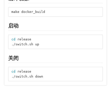
make docker_build
启动
cd 
release
./switch.sh up
关闭
cd 
release
./switch.sh down