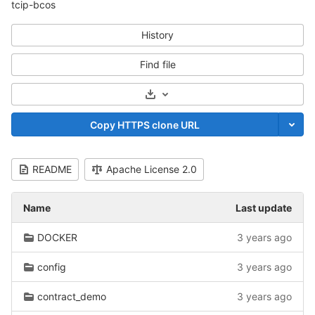
tcip-bcos
History
Find file
Select Archive Format
Copy HTTPS clone URL
README
Apache License 2.0
Name
Last update
DOCKER
3 years ago
config
3 years ago
contract_demo
3 years ago