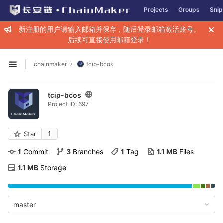
GitLab
Projects
Groups
Snip
Skip to content
新注册的用户请输入邮箱并保存，随后登录邮箱激活账号。
后续可直接使用邮箱登录！
chainmaker
tcip-bcos
Open sidebar
tcip-bcos
Project ID: 697
1
Star
1
 Commit
3
 Branches
1
 Tag
1.1 MB
 Files
1.1 MB
 Storage
master