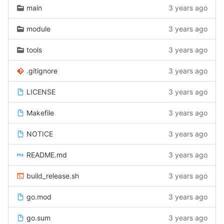
main
3 years ago
module
3 years ago
tools
3 years ago
.gitignore
3 years ago
LICENSE
3 years ago
Makefile
3 years ago
NOTICE
3 years ago
README.md
3 years ago
build_release.sh
3 years ago
go.mod
3 years ago
go.sum
3 years ago