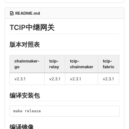
README.md
TCIP中继网关
版本对照表
chainmaker-
tcip-
tcip-
tcip-
fa
go
relay
chainmaker
fabric
bc
v2.3.1
v2.3.1
v2.3.1
v2.3.1
v2
编译安装包
make release
编译镜像