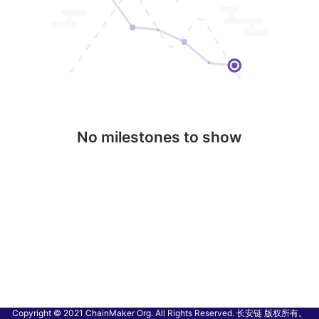
No milestones to show
Copyright © 2021 ChainMaker Org. All Rights Reserved. 长安链 版权所有。