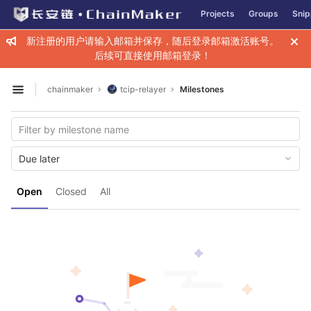
GitLab
Projects
Groups
Snip
Skip to content
新注册的用户请输入邮箱并保存，随后登录邮箱激活账号。
后续可直接使用邮箱登录！
chainmaker
tcip-relayer
Milestones
Open sidebar
Due later
Open
Closed
All