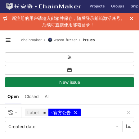
GitLab
Projects
Groups
Snip
Skip to content
新注册的用户请输入邮箱并保存，随后登录邮箱激活账号。
后续可直接使用邮箱登录！
chainmaker
wasm-fuzzer
Issues
Open sidebar
New issue
Open
Closed
All
Label
=
~官方公告
Created date