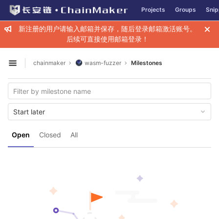
GitLab
Projects
Groups
Snip
Skip to content
新注册的用户请输入邮箱并保存，随后登录邮箱激活账号。
后续可直接使用邮箱登录！
chainmaker
wasm-fuzzer
Milestones
Open sidebar
Start later
Open
Closed
All