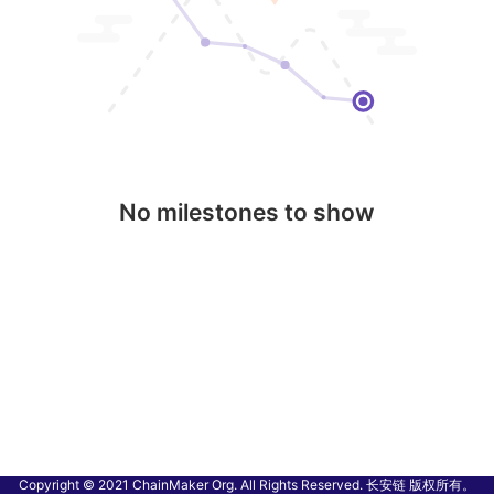
No milestones to show
Copyright © 2021 ChainMaker Org. All Rights Reserved. 长安链 版权所有。