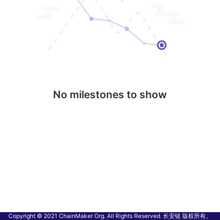
No milestones to show
Copyright © 2021 ChainMaker Org. All Rights Reserved. 长安链 版权所有。