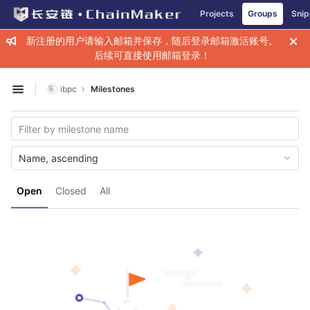
GitLab
Projects
Groups
Snip
Skip to content
新注册的用户请输入邮箱并保存，随后登录邮箱激活账号。
后续可直接使用邮箱登录！
ibpc
Milestones
Open sidebar
Name, ascending
Open
Closed
All