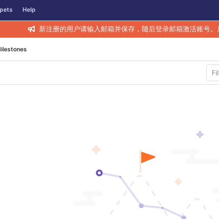
pets
Help
新注册的用户请输入邮箱并保存，随后登录邮箱激活账号。
ilestones