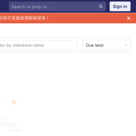
Sign in
后续可直接使用邮箱登录！
Due later