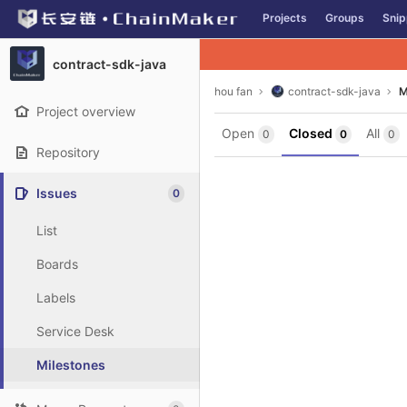
GitLab
Projects
Groups
Snip
Skip to content
contract-sdk-java
hou fan
contract-sdk-java
M
Project overview
Open
Closed
All
0
0
0
Repository
Issues
0
List
Boards
Labels
Service Desk
Milestones