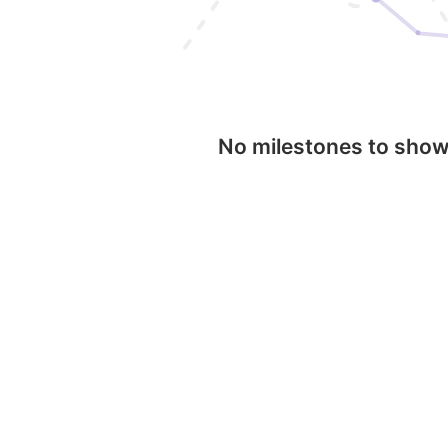
No milestones to sho