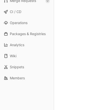
Merge Requests
0
CI / CD
Operations
Packages & Registries
Analytics
Wiki
Snippets
Members