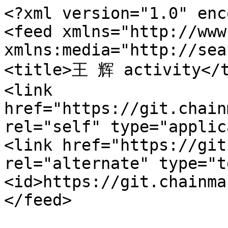
<?xml version="1.0" enc
<feed xmlns="http://www
xmlns:media="http://sea
<title>王 辉 activity</t
<link 
href="https://git.chain
rel="self" type="applic
<link href="https://git
rel="alternate" type="t
<id>https://git.chainma