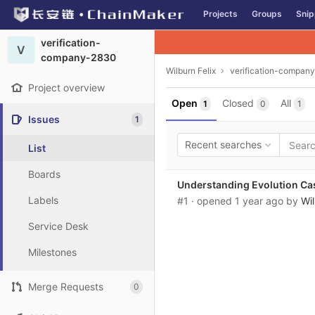
GitLab
Projects
Groups
Snip
Skip to content
verification-
V
company-2830
Wilburn Felix
verification-compan
Project overview
Open
Closed
All
1
0
1
Issues
1
Recent searches
List
Boards
Understanding Evolution Ca
Labels
#1
· opened
1 year ago
by
Wil
Service Desk
Milestones
Merge Requests
0