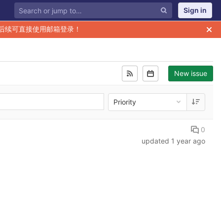
Sign in
后续可直接使用邮箱登录！
New issue
Priority
0
updated
1 year ago