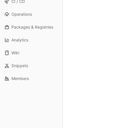
CI / CD
Operations
Packages & Registries
Analytics
Wiki
Snippets
Members