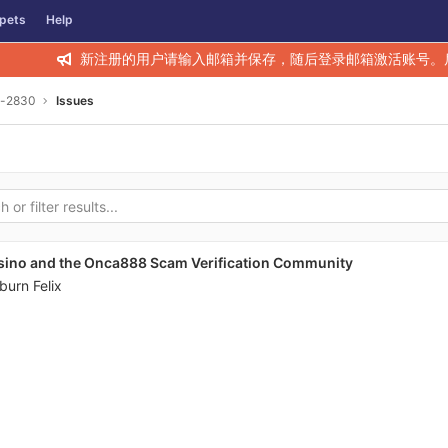
pets
Help
新注册的用户请输入邮箱并保存，随后登录邮箱激活账号。
y-2830
Issues
sino and the Onca888 Scam Verification Community
burn Felix