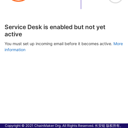
Service Desk is enabled but not yet
active
You must set up incoming email before it becomes active.
More
information
Copyright © 2021 ChainMaker Org. All Rights Reserved. 长安链 版权所有。