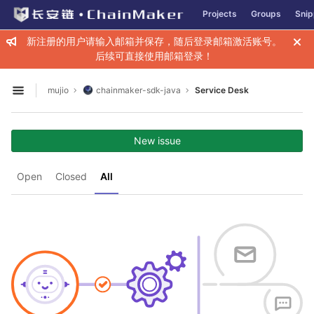
GitLab
Projects
Groups
Snip
Skip to content
新注册的用户请输入邮箱并保存，随后登录邮箱激活账号。
后续可直接使用邮箱登录！
mujio
chainmaker-sdk-java
Service Desk
Open sidebar
New issue
Open
Closed
All