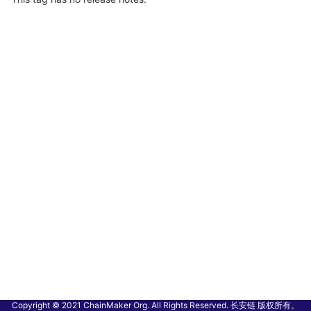
Copyright © 2021 ChainMaker Org. All Rights Reserved. 长安链 版权所有。