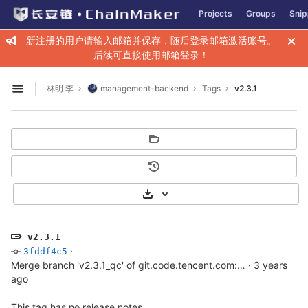
GitLab
Projects
Groups
Snip
Skip to content
新注册的用户请输入邮箱并保存，随后登录邮箱激活账号。
后续可直接使用邮箱登录！
林明 李
management-backend
Tags
v2.3.1
Open sidebar
Select Archive Format
v2.3.1
·
3fddf4c5
Merge branch 'v2.3.1_qc' of git.code.tencent.com:ChainMaker/management-backend into v2.3.1_qc
·
3 years
ago
This tag has no release notes.