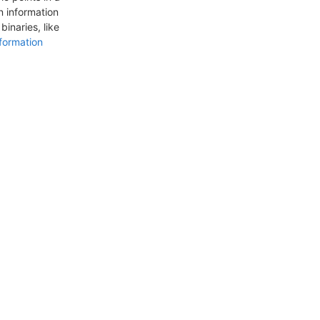
n information
inaries, like
formation