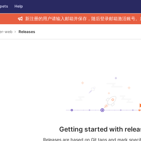
pets
Help
新注册的用户请输入邮箱并保存，随后登录邮箱激活账号。
rer-web
Releases
Getting started with rele
Releases are based on Git tags and mark specifi