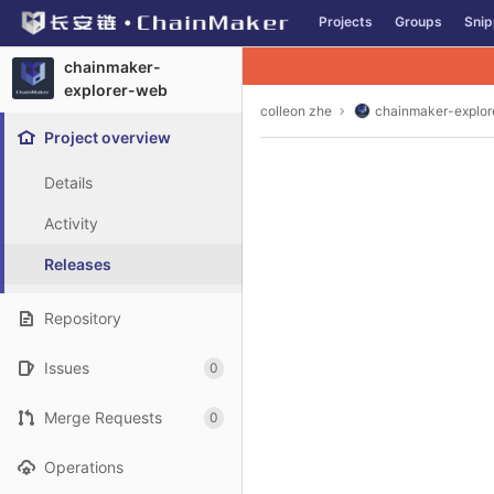
GitLab
Projects
Groups
Snip
Skip to content
chainmaker-
explorer-web
colleon zhe
chainmaker-explo
Project overview
Details
Activity
Releases
Repository
Issues
0
Merge Requests
0
Operations