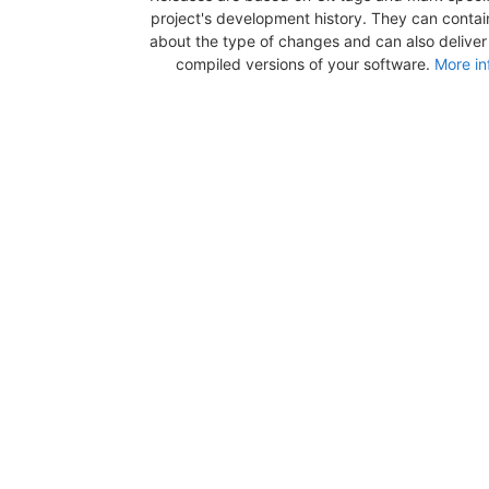
project's development history. They can contai
about the type of changes and can also deliver b
compiled versions of your software.
More in