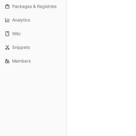
Packages & Registries
Analytics
Wiki
Snippets
Members