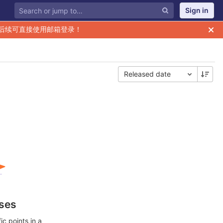
Sign in
后续可直接使用邮箱登录！
Released date
ases
c points in a