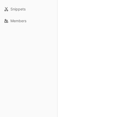
Snippets
Members