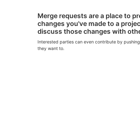
Merge requests are a place to p
changes you've made to a proje
discuss those changes with oth
Interested parties can even contribute by pushing
they want to.