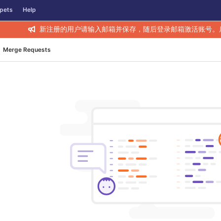
pets
Help
新注册的用户请输入邮箱并保存，随后登录邮箱激活账号。
Merge Requests