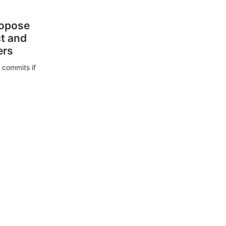
ropose
ct and
ers
 commits if