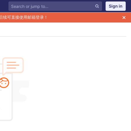
Sign in
后续可直接使用邮箱登录！