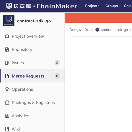
GitLab
Projects
Groups
Snip
Skip to content
contract-sdk-go
Dongwei Ye
contract-sdk-go
Project overview
Repository
Issues
0
Merge Requests
0
Operations
Packages & Registries
Analytics
Wiki