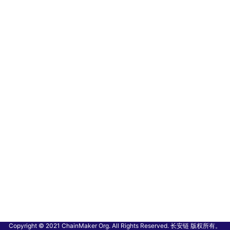
Copyright © 2021 ChainMaker Org. All Rights Reserved. 长安链 版权所有。