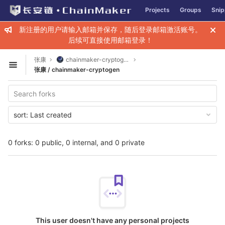
GitLab
Projects
Groups
Snip
Skip to content
新注册的用户请输入邮箱并保存，随后登录邮箱激活账号。
后续可直接使用邮箱登录！
张康
chainmaker-cryptogen
Open sidebar
张康 / chainmaker-cryptogen
sort:
Last created
0 forks: 0 public, 0 internal, and 0 private
This user doesn't have any personal projects