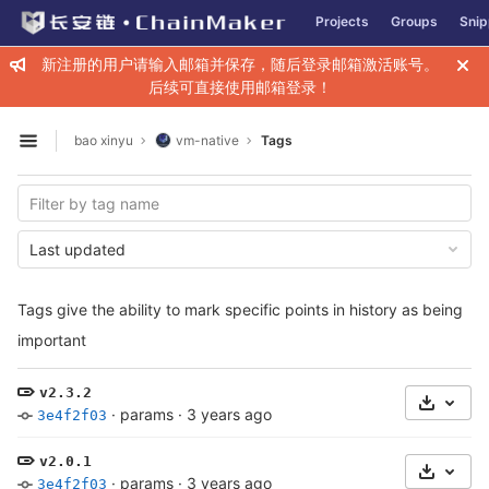
GitLab
Projects
Groups
Snip
Skip to content
新注册的用户请输入邮箱并保存，随后登录邮箱激活账号。
后续可直接使用邮箱登录！
bao xinyu
vm-native
Tags
Open sidebar
Last updated
Tags give the ability to mark specific points in history as being
important
v2.3.2
Select 
·
params
·
3 years ago
3e4f2f03
v2.0.1
Select 
·
params
·
3 years ago
3e4f2f03