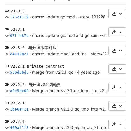
v3.0.0
Select 
·
chore: update go.mod --story=1012289
·
3 years a
175ca119
v2.3.1
Select 
·
chore: update go.mod and go.sum --story=101228
07ffa87b
与开源版本对应
v2.3.0
Select 
·
chore: update mock and lint --story=1012203
·
3 y
e41328c7
v2.2.1_private_contract
Select 
·
merge from v2.2.1_qc
·
4 years ago
5c9db6da
与开源v2.2.2同步
v2.2.2
Select 
·
Merge branch 'v2.2.1_qc_tmp' into 'v2.2.1_qc' (merg
a9c5dc00
v2.2.1
Select 
·
Merge branch 'v2.2.0_qc_tmp' into 'v2.2.0_qc' (mer
1be6e411
v2.2.0
Select 
·
Merge branch 'v2.2.0_alpha_qc_lxf' into 'v2.2.0_alp
400af1f3