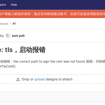
pets
Help
用户请输入邮箱并保存，随后登录邮箱激活账号。后续可直接使用邮箱登
Issues
#1
by
sun yuli
e: tls，启动报错
报错：the correct path to sign the cert was not found 原因：代
tTlsConf()
Drop or
upload
designs to attach