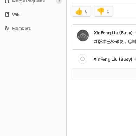
Merge Requests
0
👍
👎
0
0
Wiki
Members
XinFeng Liu (Busy)
新版本已经修复，感
XinFeng Liu (Busy)