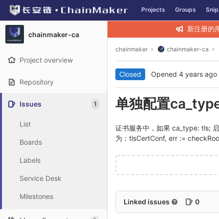
GitLab
Projects
Groups
Snip
Skip to content
新注册的
chainmaker-ca
chainmaker
chainmaker-ca
Project overview
Closed
Opened
4 years ago
Repository
单独配置ca_typ
Issues
1
List
证书服务中，如果 ca_type: tls; 启动
为：tlsCertConf, err := checkRoo
Boards
Labels
Service Desk
Milestones
Linked issues
0