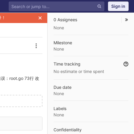
Sign in
录！
0 Assignees
None
Milestone
Issue actions
None
Time tracking
No estimate or time spent
码错误：root.go 73行 改
Due date
None
Labels
None
Confidentiality