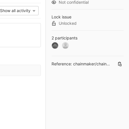
Not confidential
Show all activity
Lock issue
Unlocked
2 participants
Reference:
chainmaker/chainmaker-ca#1