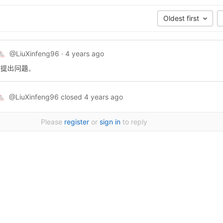
Oldest first
@LiuXinfeng96
·
4 years ago
🐁
谢提出问题。
@LiuXinfeng96
closed
4 years ago
🐁
Please
register
or
sign in
to reply