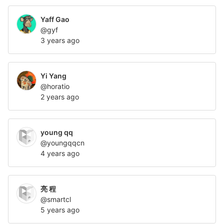
Yaff Gao
@gyf
3 years ago
Yi Yang
@horatio
2 years ago
young qq
@youngqqcn
4 years ago
亮 程
@smartcl
5 years ago