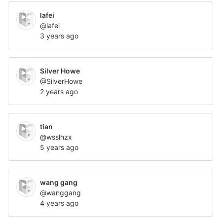
lafei
@lafei
3 years ago
Silver Howe
@SilverHowe
2 years ago
tian
@wsslhzx
5 years ago
wang gang
@wanggang
4 years ago