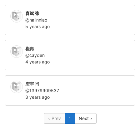
喜斌 张
@halinniao
5 years ago
崔冉
@cayden
4 years ago
庆宇 肖
@13979909537
3 years ago
Prev
1
Next