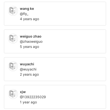
wang ke
@fly_
4 years ago
weiguo zhao
@zhaoweiguo
5 years ago
wuyachi
@wuyachi
2 years ago
xjw
@13922235029
1 year ago