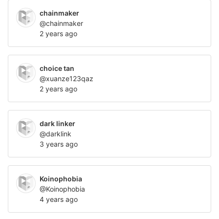
chainmaker
@chainmaker
2 years ago
choice tan
@xuanze123qaz
2 years ago
dark linker
@darklink
3 years ago
Koinophobia
@Koinophobia
4 years ago