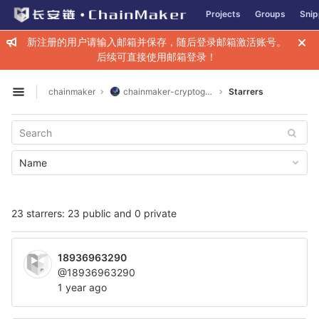
GitLab
Projects
Groups
Snip
Skip to content
新注册的用户请输入邮箱并保存，随后登录邮箱激活账号。
后续可直接使用邮箱登录！
chainmaker
chainmaker-cryptogen
Starrers
Open sidebar
Name
23 starrers: 23 public and 0 private
18936963290
@18936963290
1 year ago