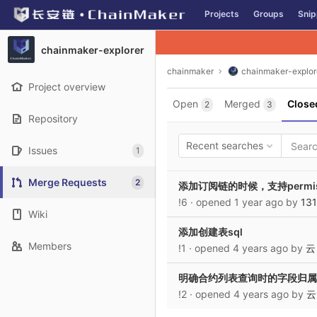
GitLab
Projects
Groups
Snip
Skip to content
chainmaker-explorer
chainmaker
chainmaker-explor
Project overview
Open
Merged
Close
2
3
Repository
Recent searches
Issues
1
Merge Requests
2
添加订阅链的时候，支持permissi
!6
· opened
1 year ago
by
13
Wiki
添加创建表sql
Members
!1
· opened
4 years ago
by
云
明确合约列表查询时的字段归属
!2
· opened
4 years ago
by
云