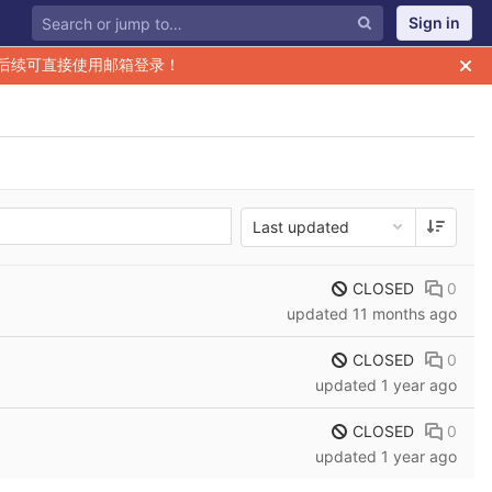
Sign in
后续可直接使用邮箱登录！
Last updated
CLOSED
0
updated
11 months ago
CLOSED
0
updated
1 year ago
CLOSED
0
updated
1 year ago