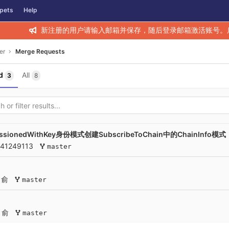
pets
Help
新注册的用户请输入邮箱并保存，随后登录邮箱激活账号。
er
Merge Requests
d
All
3
8
onedWithKey身份模式创建SubscribeToChain中的ChainInfo模式
141249113
master
 俞
master
 俞
master