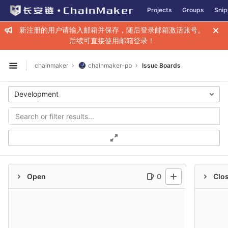
GitLab
Projects
Groups
Snip
Skip to content
新注册的用户请输入邮箱并保存，随后登录邮箱激活账号。
后续可直接使用邮箱登录！
chainmaker
chainmaker-pb
Issue Boards
Open sidebar
Development
Open
0
Clo