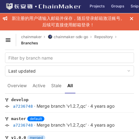
GitLab
Projects
Groups
Snip
Skip to content
新注册的用户请输入邮箱并保存，随后登录邮箱激活账号。
后续可直接使用邮箱登录！
chainmaker
chainmaker-sdk-go
Repository
Open sidebar
Branches
Last updated
Overview
Active
Stale
All
develop
·
Merge branch 'v1.2.7_qc'
·
4 years ago
a7236748
default
master
·
Merge branch 'v1.2.7_qc'
·
4 years ago
a7236748
merged
v1.0.0