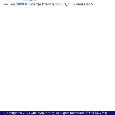
·
Merge branch 'v1.0.0_r'
·
5 years ago
ebf089b8
Copyright © 2021 ChainMaker Org. All Rights Reserved. 长安链 版权所有。