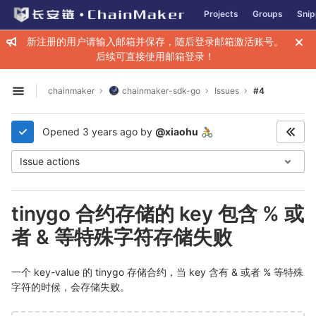
GitLab
Projects
Groups
Snip
Skip to content
新注册的用户请输入邮箱并保存，随后登录邮箱激活账号。
后续可直接使用邮箱登录！
chainmaker
chainmaker-sdk-go
Issues
#4
Open sidebar
Opened
3 years ago
by
@xiaohu
🚴🏼
Issue actions
tinygo 合约存储的 key 包含 % 或
者 & 等特殊字符存储失败
一个 key-value 的 tinygo 存储合约，当 key 含有 & 或者 % 等特殊
字符的时候，会存储失败。