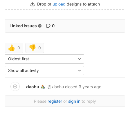
Drop or
upload
designs to attach
Linked issues
0
👍
👎
0
0
Oldest first
Show all activity
xiaohu
@xiaohu
closed
3 years ago
🚴🏼
Please
register
or
sign in
to reply