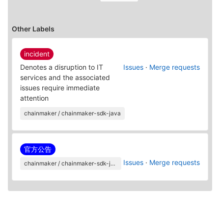
Other Labels
incident
Denotes a disruption to IT
Issues
·
Merge requests
services and the associated
issues require immediate
attention
chainmaker / chainmaker-sdk-java
官方公告
Issues
·
Merge requests
chainmaker / chainmaker-sdk-java