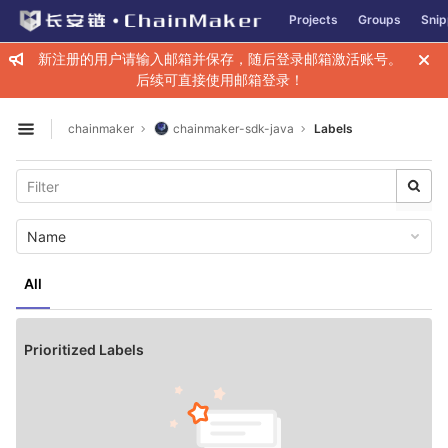
GitLab
Projects
Groups
Snip
Skip to content
新注册的用户请输入邮箱并保存，随后登录邮箱激活账号。
后续可直接使用邮箱登录！
chainmaker
chainmaker-sdk-java
Labels
Open sidebar
Name
All
Prioritized Labels