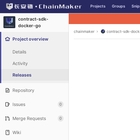
GitLab
Projects
Groups
Snip
Skip to content
contract-sdk-
docker-go
chainmaker
contract-sdk-dock
Project overview
Details
Activity
Releases
Repository
Issues
0
Merge Requests
0
Wiki