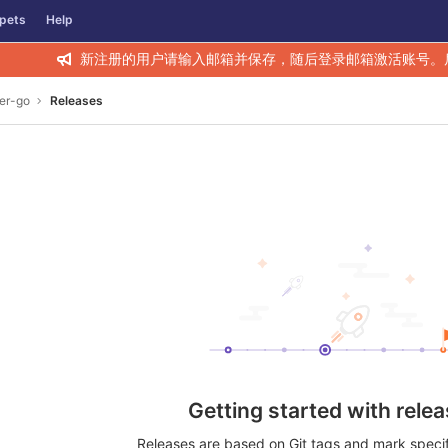
pets
Help
新注册的用户请输入邮箱并保存，随后登录邮箱激活账号。
er-go
Releases
Getting started with rele
Releases are based on Git tags and mark specifi