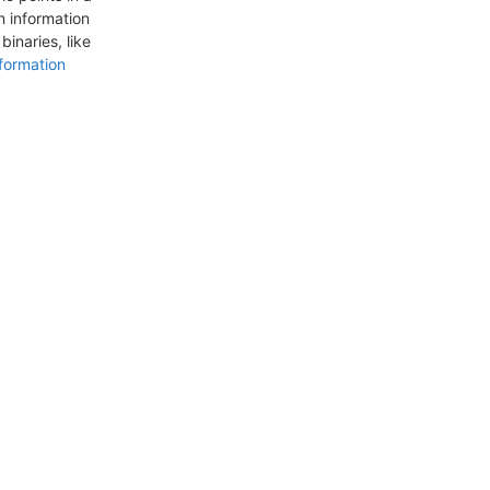
n information
inaries, like
formation