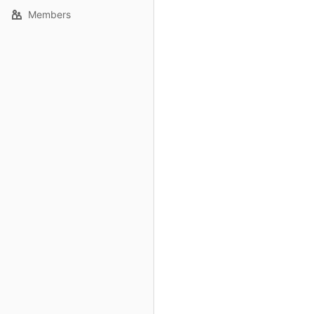
Members