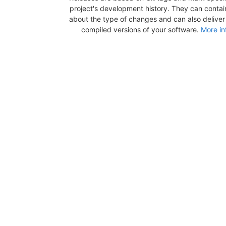
project's development history. They can contai
about the type of changes and can also deliver b
compiled versions of your software.
More in