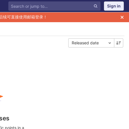
Sign in
后续可直接使用邮箱登录！
Released date
ases
c points in a