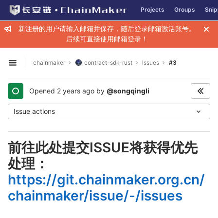
GitLab
Projects
Groups
Snip
Skip to content
新注册的用户请输入邮箱并保存，随后登录邮箱激活账号。
后续可直接使用邮箱登录！
chainmaker
contract-sdk-rust
Issues
#3
Open sidebar
Opened
2 years ago
by
@songqingli
Issue actions
前往此处提交ISSUE将获得优先
处理：
https://git.chainmaker.org.cn/
chainmaker/issue/-/issues