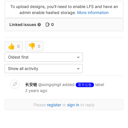
To upload designs, you'll need to enable LFS and have an
admin enable hashed storage.
More information
Linked issues
0
👍
👎
0
0
Oldest first
Show all activity
长安链
@songqingli
added
label
官方公告
2 years ago
Please
register
or
sign in
to reply