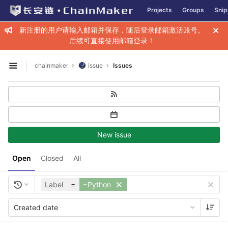
GitLab
Projects
Groups
Snip
Skip to content
新注册的用户请输入邮箱并保存，随后登录邮箱激活账号。
后续可直接使用邮箱登录！
chainmaker
issue
Issues
Open sidebar
New issue
Open
Closed
All
Label
=
~Python
Created date