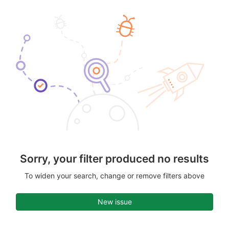
Sorry, your filter produced no results
To widen your search, change or remove filters above
New issue