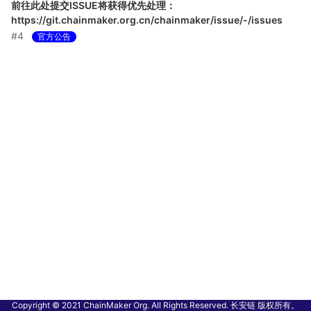
前往此处提交ISSUE将获得优先处理：
https://git.chainmaker.org.cn/chainmaker/issue/-/issues
#4
官方公告
Copyright © 2021 ChainMaker Org. All Rights Reserved. 长安链 版权所有。