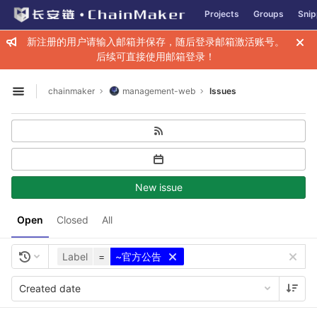
GitLab
Projects
Groups
Snip
Skip to content
新注册的用户请输入邮箱并保存，随后登录邮箱激活账号。
后续可直接使用邮箱登录！
chainmaker
management-web
Issues
Open sidebar
New issue
Open
Closed
All
Label
=
~官方公告
Created date