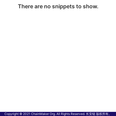
There are no snippets to show.
Copyright © 2021 ChainMaker Org. All Rights Reserved. 长安链 版权所有。