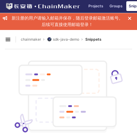
GitLab
Projects
Groups
Snip
Skip to content
新注册的用户请输入邮箱并保存，随后登录邮箱激活账号。
后续可直接使用邮箱登录！
chainmaker
sdk-java-demo
Snippets
Open sidebar