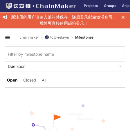
GitLab
Projects
Groups
Snip
Skip to content
新注册的用户请输入邮箱并保存，随后登录邮箱激活账号。
后续可直接使用邮箱登录！
chainmaker
tcip-relayer
Milestones
Open sidebar
Due soon
Open
Closed
All