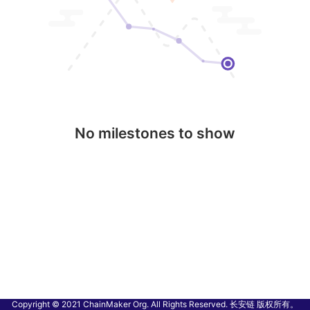
No milestones to show
Copyright © 2021 ChainMaker Org. All Rights Reserved. 长安链 版权所有。