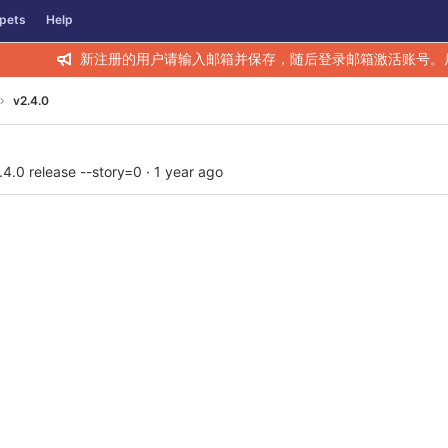
pets
Help
新注册的用户请输入邮箱并保存，随后登录邮箱激活账号。
v2.4.0
.4.0 release --story=0
·
1 year ago