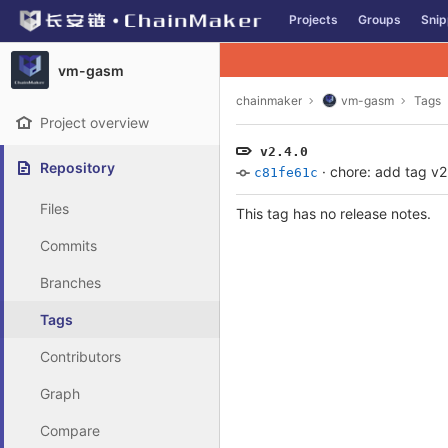
GitLab
Projects
Groups
Snip
Skip to content
vm-gasm
chainmaker
vm-gasm
Tags
Project overview
v2.4.0
Repository
·
chore: add tag v2
c81fe61c
Files
This tag has no release notes.
Commits
Branches
Tags
Contributors
Graph
Compare