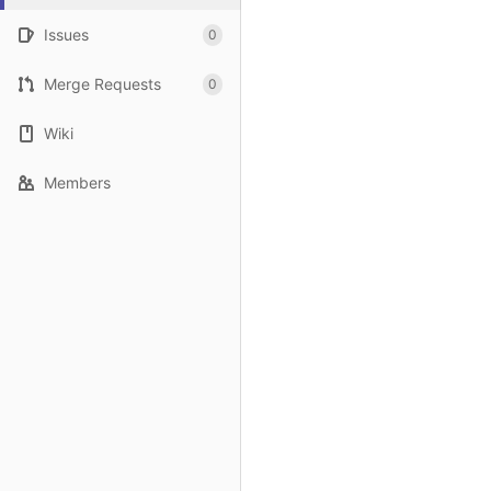
Issues
0
Merge Requests
0
Wiki
Members