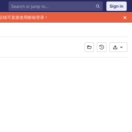
Sign in
后续可直接使用邮箱登录！
Select 