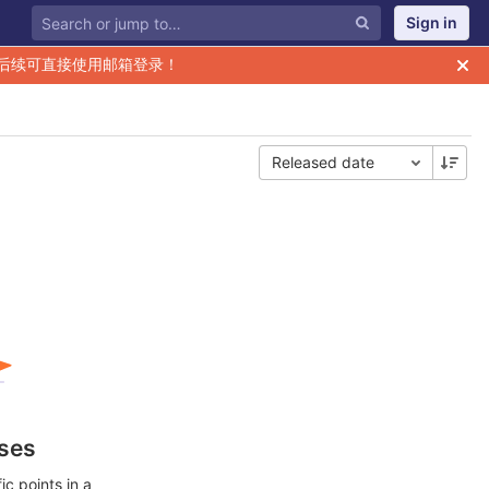
Sign in
后续可直接使用邮箱登录！
Released date
ases
c points in a