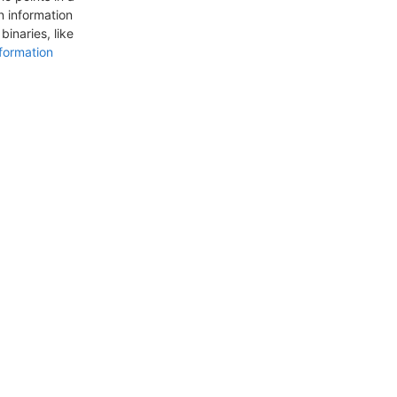
n information
inaries, like
formation