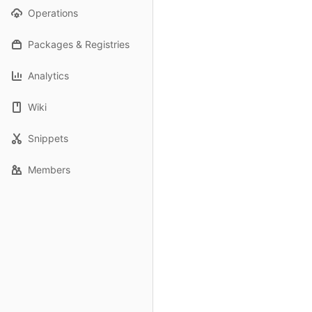
Operations
Packages & Registries
Analytics
Wiki
Snippets
Members