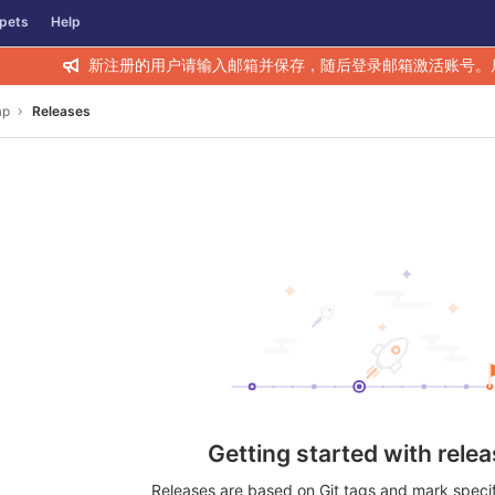
pets
Help
新注册的用户请输入邮箱并保存，随后登录邮箱激活账号。
ap
Releases
Getting started with rele
Releases are based on Git tags and mark specifi