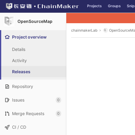
GitLab
Projects
Groups
Snip
Skip to content
OpenSourceMap
chainmakerLab
OpenSourceM
Project overview
Details
Activity
Releases
Repository
Issues
0
Merge Requests
0
CI / CD