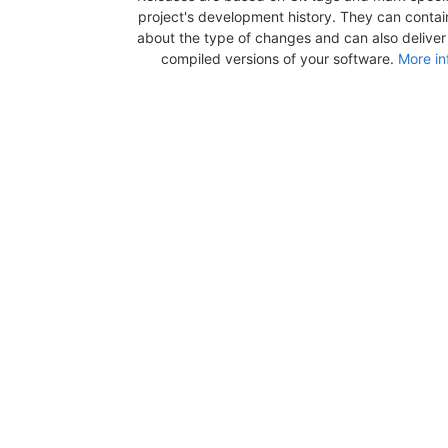
project's development history. They can contai
about the type of changes and can also deliver b
compiled versions of your software.
More in