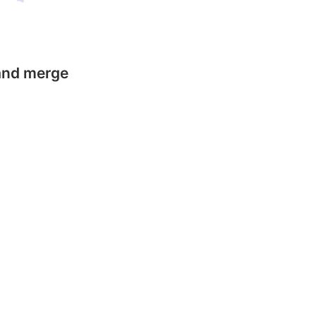
 and merge