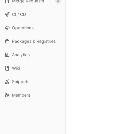
Merge Requests
0
CI / CD
Operations
Packages & Registries
Analytics
Wiki
Snippets
Members