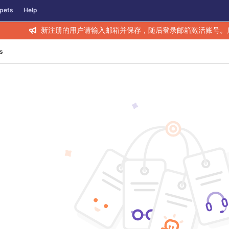
pets
Help
新注册的用户请输入邮箱并保存，随后登录邮箱激活账号。
s