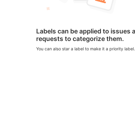
Labels can be applied to issues
requests to categorize them.
You can also star a label to make it a priority label.