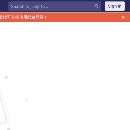
Sign in
后续可直接使用邮箱登录！