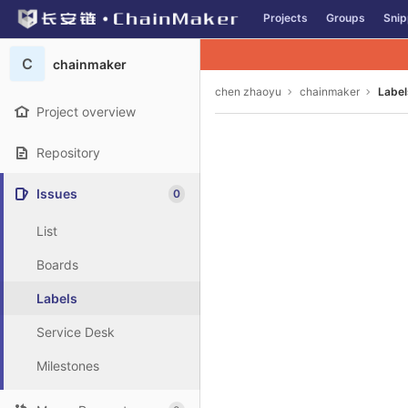
GitLab
Projects
Groups
Snip
Skip to content
C
chainmaker
chen zhaoyu
chainmaker
Label
Project overview
Repository
Issues
0
List
Boards
Labels
Service Desk
Milestones