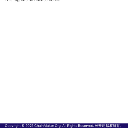
Copyright © 2021 ChainMaker Org. All Rights Reserved. 长安链 版权所有。