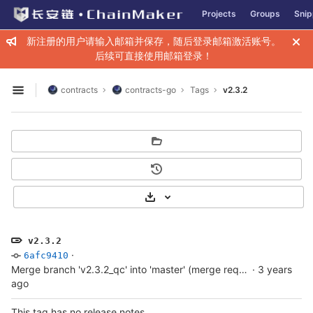
GitLab
Projects
Groups
Snip
Skip to content
新注册的用户请输入邮箱并保存，随后登录邮箱激活账号。
后续可直接使用邮箱登录！
contracts
contracts-go
Tags
v2.3.2
Open sidebar
Select Archive Format
v2.3.2
·
6afc9410
Merge branch 'v2.3.2_qc' into 'master' (merge request !14)
·
3 years
ago
This tag has no release notes.