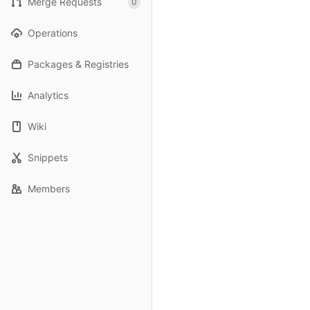
Merge Requests
0
Operations
Packages & Registries
Analytics
Wiki
Snippets
Members