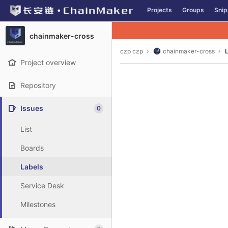
GitLab
Projects
Groups
Snip
Skip to content
chainmaker-cross
czp czp
chainmaker-cross
Project overview
Repository
Issues
0
List
Boards
Labels
Service Desk
Milestones