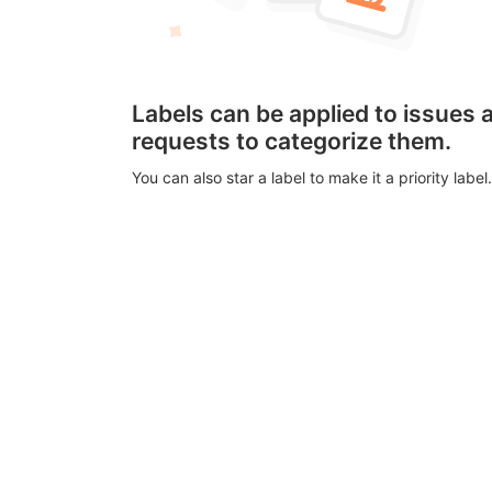
Labels can be applied to issues
requests to categorize them.
You can also star a label to make it a priority label.