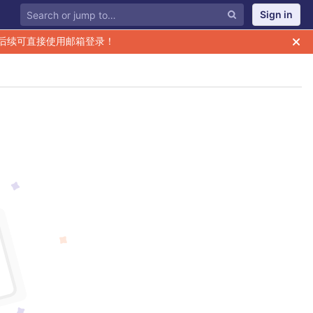
Sign in
后续可直接使用邮箱登录！