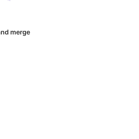
 and merge