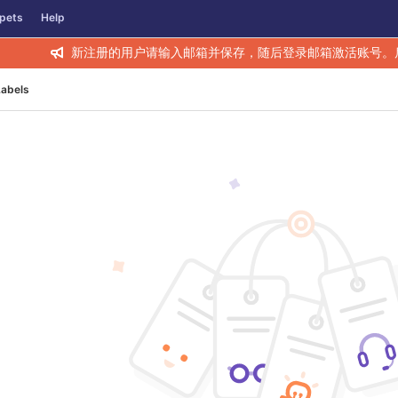
pets
Help
新注册的用户请输入邮箱并保存，随后登录邮箱激活账号。
Labels