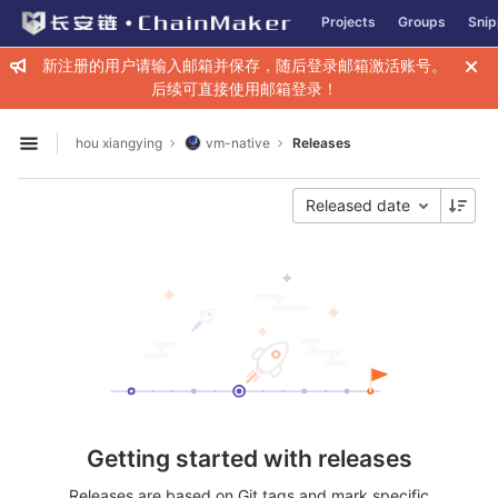
GitLab
Projects
Groups
Snip
Skip to content
新注册的用户请输入邮箱并保存，随后登录邮箱激活账号。
后续可直接使用邮箱登录！
hou xiangying
vm-native
Releases
Open sidebar
Released date
Getting started with releases
Releases are based on Git tags and mark specific