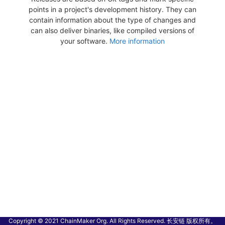
points in a project's development history. They can
contain information about the type of changes and
can also deliver binaries, like compiled versions of
your software.
More information
Copyright © 2021 ChainMaker Org. All Rights Reserved. 长安链 版权所有。