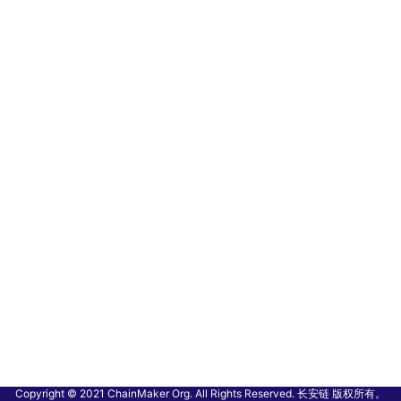
Copyright © 2021 ChainMaker Org. All Rights Reserved. 长安链 版权所有。