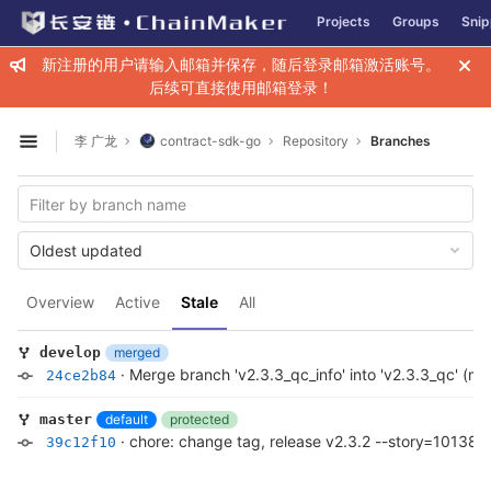
GitLab
Projects
Groups
Snip
Skip to content
新注册的用户请输入邮箱并保存，随后登录邮箱激活账号。
后续可直接使用邮箱登录！
李 广龙
contract-sdk-go
Repository
Branches
Open sidebar
Oldest updated
Overview
Active
Stale
All
merged
develop
·
Merge branch 'v2.3.3_qc_info' into 'v2.3.3_qc' (m
24ce2b84
default
protected
master
·
chore: change tag, release v2.3.2 --story=101389
39c12f10