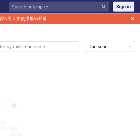
Sign in
后续可直接使用邮箱登录！
Due soon