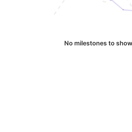
No milestones to sho