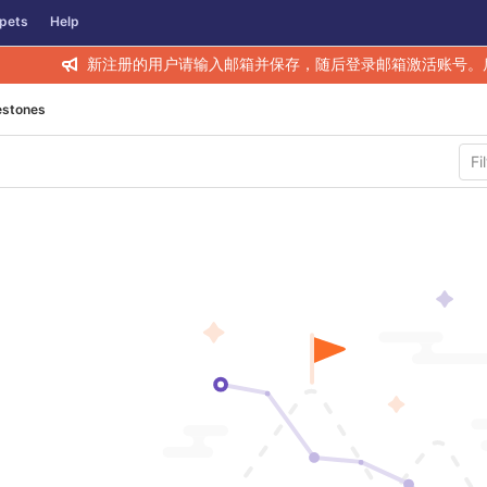
pets
Help
新注册的用户请输入邮箱并保存，随后登录邮箱激活账号。
estones