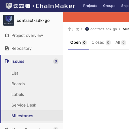
GitLab
Projects
Groups
Snip
Skip to content
contract-sdk-go
李 广龙
contract-sdk-go
Mil
Project overview
Open
Closed
All
0
0
0
Repository
Issues
0
List
Boards
Labels
Service Desk
Milestones