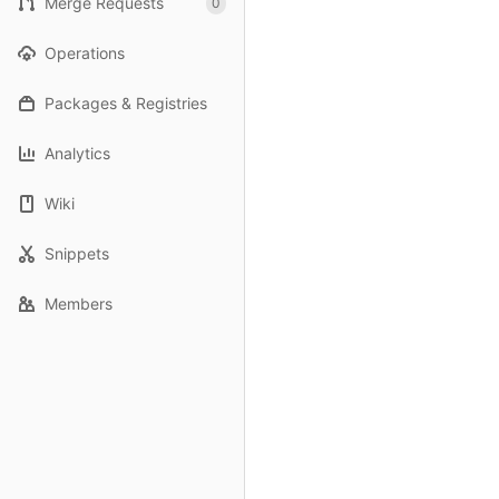
Merge Requests
0
Operations
Packages & Registries
Analytics
Wiki
Snippets
Members