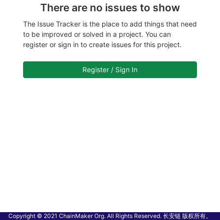
There are no issues to show
The Issue Tracker is the place to add things that need
to be improved or solved in a project. You can
register or sign in to create issues for this project.
Register / Sign In
Copyright © 2021 ChainMaker Org. All Rights Reserved. 长安链 版权所有。