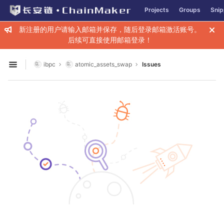
GitLab
Projects
Groups
Snip
Skip to content
新注册的用户请输入邮箱并保存，随后登录邮箱激活账号。
后续可直接使用邮箱登录！
ibpc
atomic_assets_swap
Issues
Open sidebar