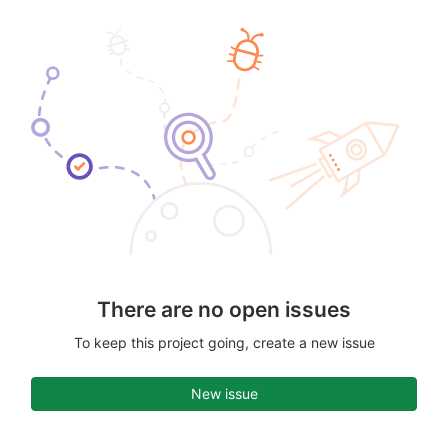
There are no open issues
To keep this project going, create a new issue
New issue