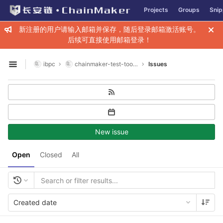
GitLab
Projects
Groups
Snip
Skip to content
新注册的用户请输入邮箱并保存，随后登录邮箱激活账号。
后续可直接使用邮箱登录！
ibpc
chainmaker-test-toolkit
Issues
Open sidebar
New issue
Open
Closed
All
Created date