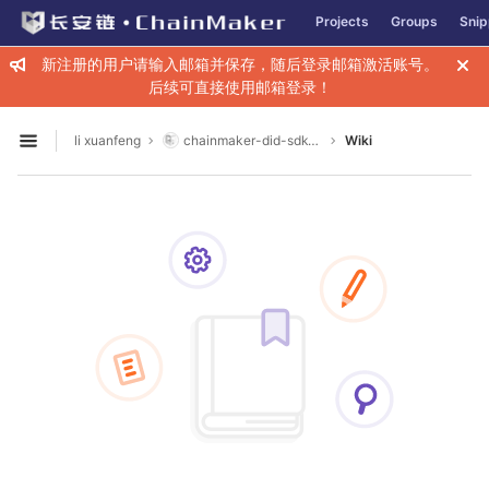
GitLab
Projects
Groups
Snip
Skip to content
新注册的用户请输入邮箱并保存，随后登录邮箱激活账号。
后续可直接使用邮箱登录！
li xuanfeng
chainmaker-did-sdk-go
Wiki
Open sidebar