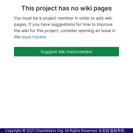
This project has no wiki pages
You must be a project member in order to add wiki
pages. If you have suggestions for how to improve
the wiki for this project, consider opening an issue in
the
issue tracker
.
Suggest wiki improvement
Copyright © 2021 ChainMaker Org. All Rights Reserved. 长安链 版权所有。