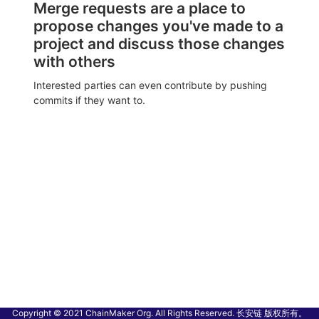
Merge requests are a place to
propose changes you've made to a
project and discuss those changes
with others
Interested parties can even contribute by pushing
commits if they want to.
Copyright © 2021 ChainMaker Org. All Rights Reserved. 长安链 版权所有。