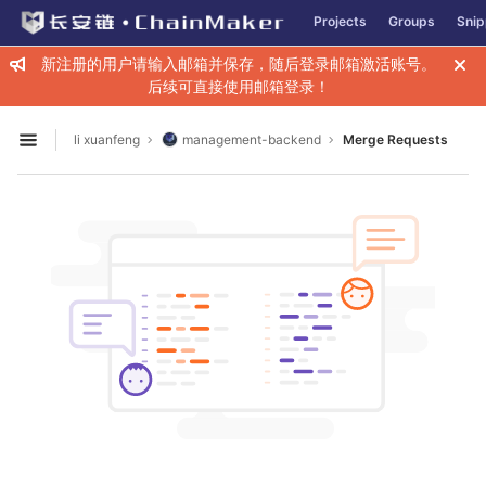
GitLab
Projects
Groups
Snip
Skip to content
新注册的用户请输入邮箱并保存，随后登录邮箱激活账号。
后续可直接使用邮箱登录！
li xuanfeng
management-backend
Merge Requests
Open sidebar