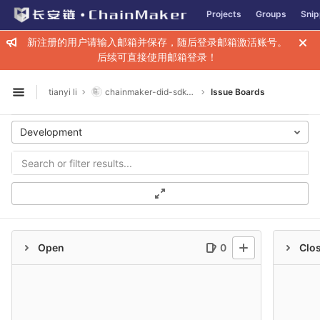
GitLab
Projects
Groups
Snip
Skip to content
新注册的用户请输入邮箱并保存，随后登录邮箱激活账号。
后续可直接使用邮箱登录！
tianyi li
chainmaker-did-sdk-go
Issue Boards
Open sidebar
Development
Open
0
Clo