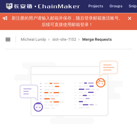
GitLab
Projects
Groups
Snip
Skip to content
新注册的用户请输入邮箱并保存，随后登录邮箱激活账号。
后续可直接使用邮箱登录！
Micheal Lundy
slot-site-1152
Merge Requests
Open sidebar