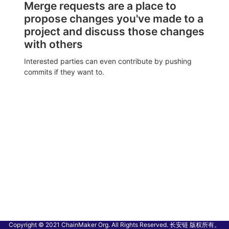
Merge requests are a place to
propose changes you've made to a
project and discuss those changes
with others
Interested parties can even contribute by pushing
commits if they want to.
Copyright © 2021 ChainMaker Org. All Rights Reserved. 长安链 版权所有。