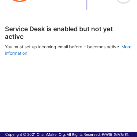
Service Desk is enabled but not yet
active
You must set up incoming email before it becomes active.
More
information
Copyright © 2021 ChainMaker Org. All Rights Reserved. 长安链 版权所有。