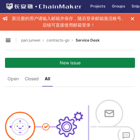
GitLab
Projects
Groups
Snip
Skip to content
新注册的用户请输入邮箱并保存，随后登录邮箱激活账号。
后续可直接使用邮箱登录！
pan junwei
contracts-go
Service Desk
Open sidebar
New issue
Open
Closed
All